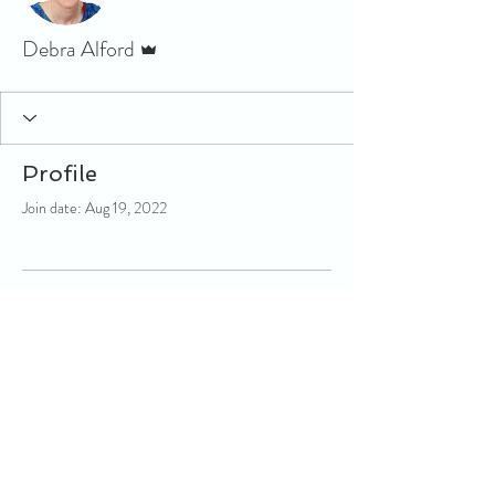
Admin
Debra Alford
Profile
Join date: Aug 19, 2022
There’s nothing to show here
yet
When this member adds info about
themselves, you’ll see it here.