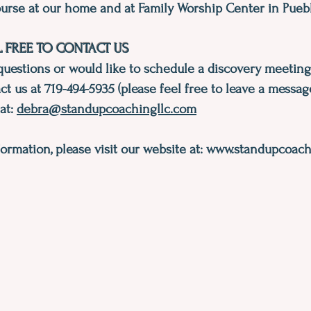
urse at our home and at Family Worship Center in Puebl
L FREE TO CONTACT US
questions or would like to schedule a discovery meeting
ct us at 719-494-5935 (please feel free to leave a messag
 at:
debra@standupcoachingllc.com
ormation, please visit our website at:
www.standupcoachi