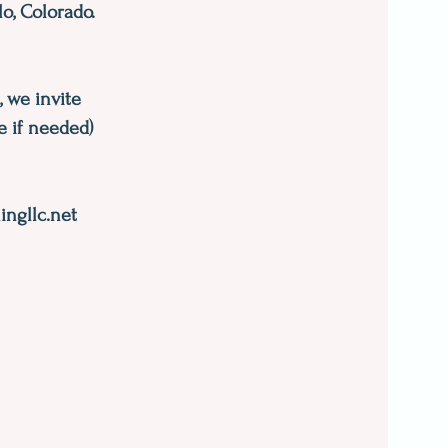
o, Colorado.
, we invite
e if needed)
ngllc.net