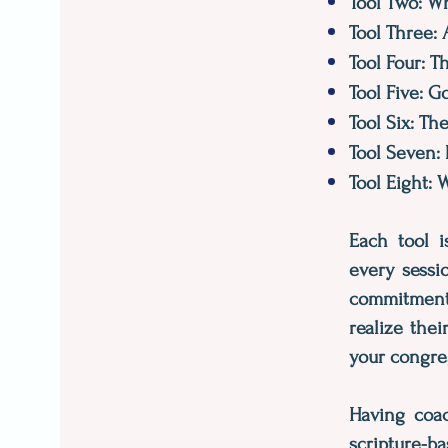
Tool Two: Wh
Tool Three:
Tool Four: 
Tool Five: G
Tool Six: Th
Tool Seven:
Tool Eight:
Each tool i
every sessi
commitment f
realize the
your congre
Having coac
scripture-