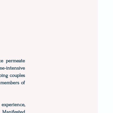
nce permeate
me-intensive
lping couples
l members of
 experience,
 Manifested