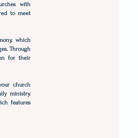
hurches with
ored to meet
imony, which
ages. Through
on for their
 your church
ly ministry.
ich features