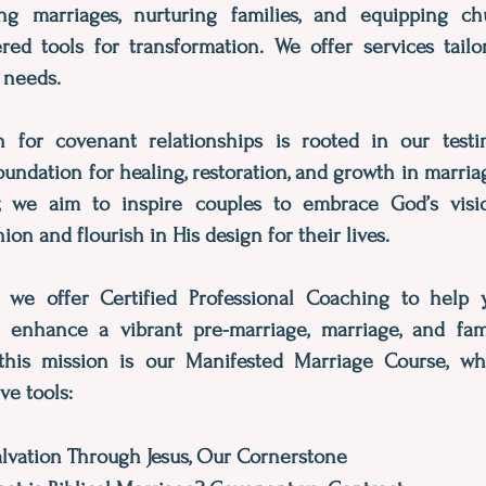
ng marriages, nurturing families, and equipping c
ered tools for transformation. We offer services tail
 needs.
 for covenant relationships is rooted in our test
oundation for healing, restoration, and growth in marri
, we aim to inspire couples to embrace God’s visi
on and flourish in His design for their lives.
y, we offer Certified Professional Coaching to help
r enhance a vibrant pre-marriage, marriage, and fami
this mission is our Manifested Marriage Course, wh
ve tools:
alvation Through Jesus, Our Cornerstone