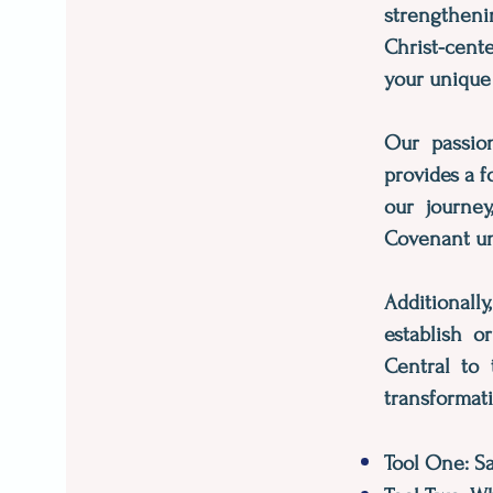
strengtheni
Christ-cent
your unique
Our passion
provides a f
our journey
Covenant uni
Additionall
establish o
Central to 
transformati
Tool One: S