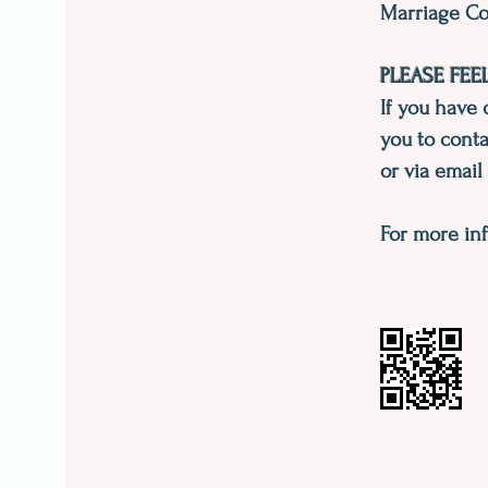
Marriage Co
PLEASE FEE
If you have 
you to conta
or via email
For more inf