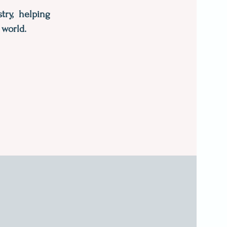
try, helping
 world.