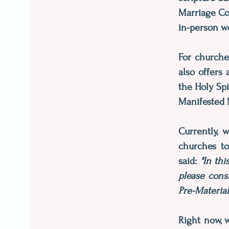
Marriage Cou
in-person w
For churche
also offers
the Holy Spi
Manifested 
Currently, 
churches to
said:
"In th
please cons
Pre-Materia
Right now, 