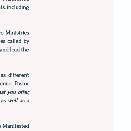
ts, including
e Ministries
es called by
 and lead the
as different
enior Pastor
t you offer,
as well as a
e Manifested