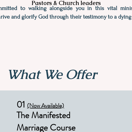
Pastors & Church leaders
itted to walking alongside you in this vital minis
rive and glorify God through their testimony to a dying
What We Offer
01
(Now Available)
The Manifested
Marriage Course