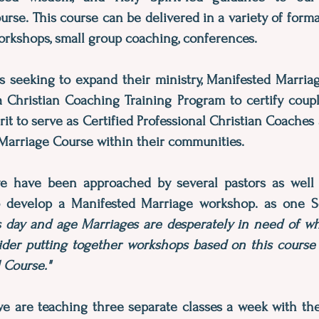
rse. This course can be delivered in a variety of forma
orkshops, small group coaching, conferences.
s seeking to expand their ministry, Manifested Marriag
 a Christian Coaching Training Program to certify coupl
rit to serve as Certified Professional Christian Coaches
Marriage Course within their communities.
we have been approached by several pastors as well 
 develop a Manifested Marriage workshop. as one S
is day and age Marriages are desperately in need of wha
ider putting together workshops based on this course 
l Course."
we are teaching three separate classes a week with th