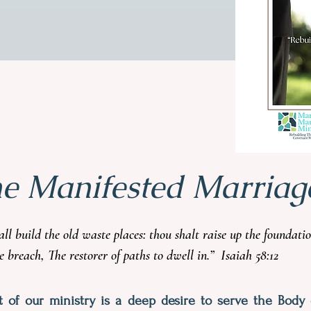
he Manifested Marriag
hall build the old waste places: thou shalt raise up the foundat
he breach, The restorer of paths to dwell in.” Isaiah 58:12
t of our ministry is a deep desire to serve the Body 