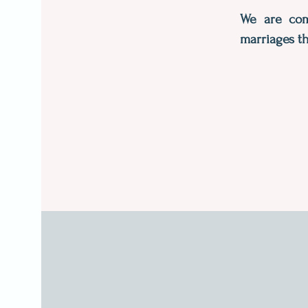
We are comm
marriages th