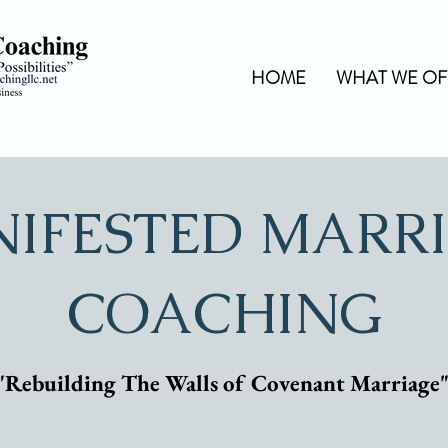
HOME
WHAT WE OF
IFESTED MARR
COACHING
"Rebuilding The Walls of Covenant Marriage