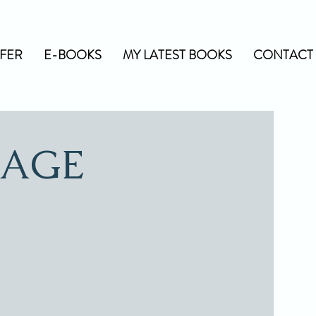
FER
E-BOOKS
MY LATEST BOOKS
CONTACT 
IAGE
"