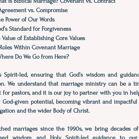
at is Biblical Marriage? Covenant vs. Contract
 Agreement vs. Compromise
The Power of Our Words
od’s Standard for Forgiveness
e Value of Establishing Core Values
 Roles Within Covenant Marriage
 Where Do We Go from Here?
s Spirit-led, ensuring that God’s wisdom and guida
on. We understand that marriage ministry can be a ti
or pastors, and it is our joy to partner with you in he
ir God-given potential, becoming vibrant and impactfu
gation and the wider Body of Christ.
hed marriages since the 1990s, we bring decades of
based wisdom, and Holy Spirit-led guidance to our