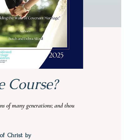
PURCHASE TODAY
e Course?
ions of many generations; and thou
of Christ by