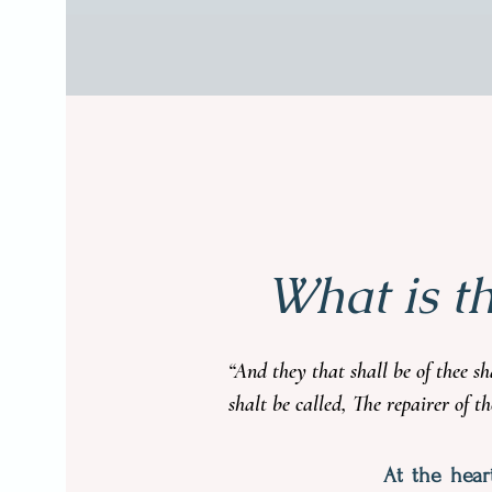
What is t
“And they that shall be of thee s
shalt be called, The repairer of t
At the hear